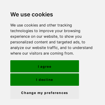
We use cookies
We use cookies and other tracking
technologies to improve your browsing
experience on our website, to show you
personalized content and targeted ads, to
analyze our website traffic, and to understand
where our visitors are coming from.
I agree
I decline
Change my preferences