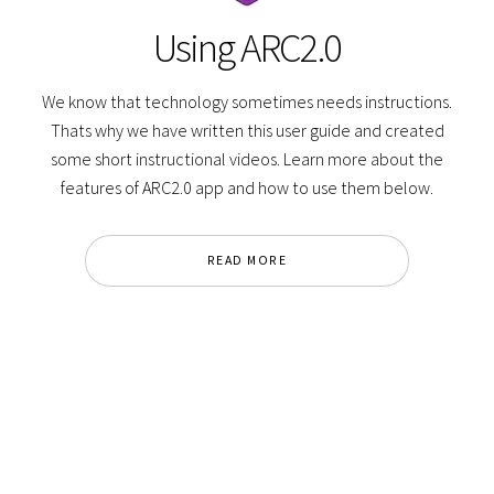
Using ARC2.0
We know that technology sometimes needs instructions.
Thats why we have written this user guide and created
some short instructional videos. Learn more about the
features of ARC2.0 app and how to use them below.
READ MORE