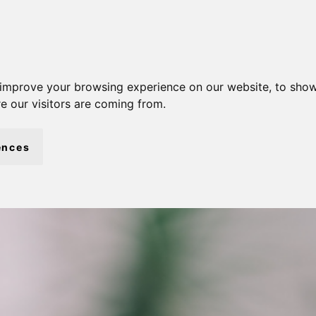
 improve your browsing experience on our website, to show
e our visitors are coming from.
ences