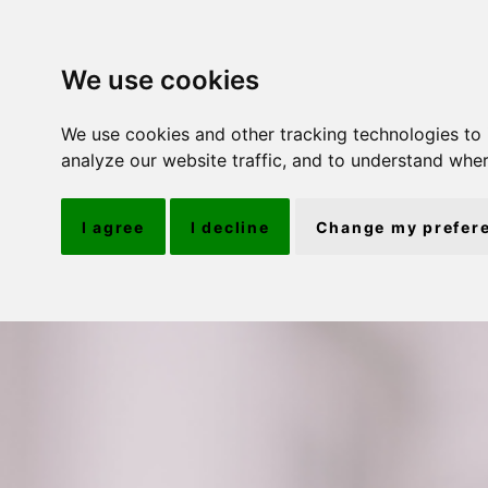
We use cookies
We use cookies and other tracking technologies to
analyze our website traffic, and to understand wher
I agree
I decline
Change my prefer