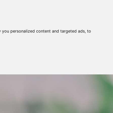
 you personalized content and targeted ads, to